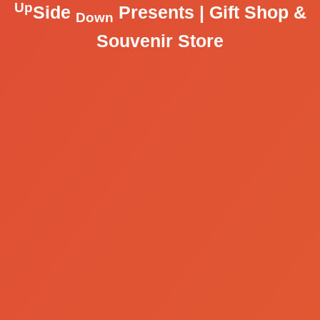
Up
Side
Presents | Gift Shop &
Down
Souvenir Store