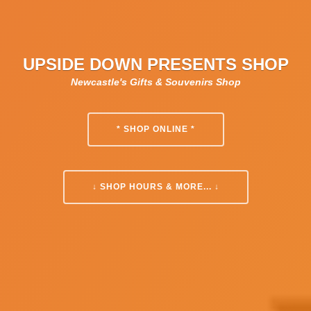
UPSIDE DOWN PRESENTS SHOP
Newcastle's Gifts & Souvenirs Shop
* SHOP ONLINE *
↓ SHOP HOURS & MORE... ↓