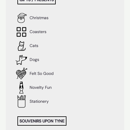
Christmas
Coasters
Cats
Dogs
Felt So Good
Novelty Fun
Stationery
SOUVENIRS UPON TYNE