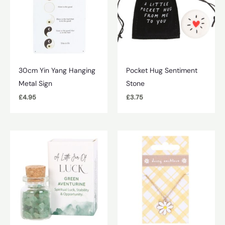
30cm Yin Yang Hanging
Pocket Hug Sentiment
Metal Sign
Stone
£
4.95
£
3.75