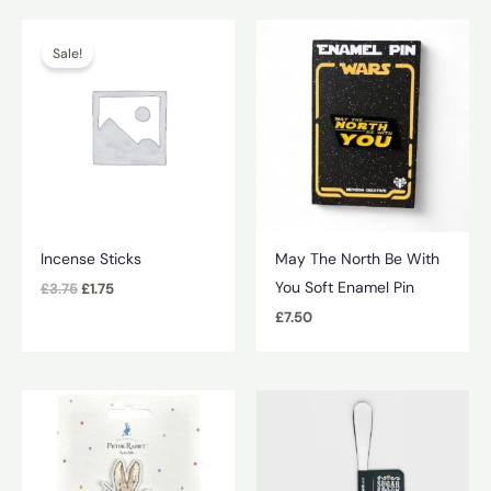
Sale!
Incense Sticks
May The North Be With
You Soft Enamel Pin
Original
Current
£
3.75
£
1.75
price
price
£
7.50
was:
is:
£3.75.
£1.75.