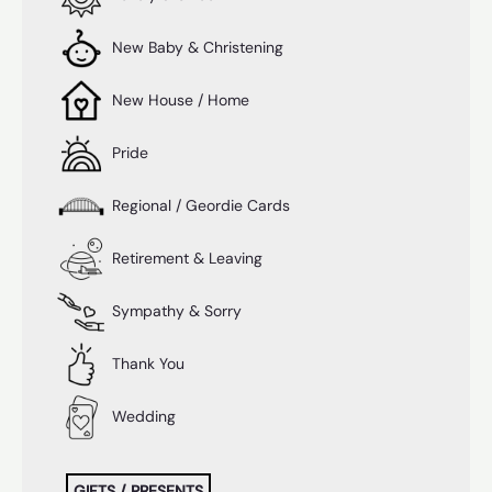
New Baby & Christening
New House / Home
Pride
Regional / Geordie Cards
Retirement & Leaving
Sympathy & Sorry
Thank You
Wedding
GIFTS / PRESENTS