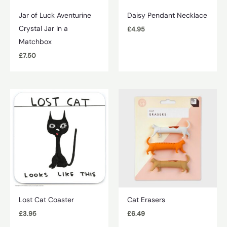
Jar of Luck Aventurine
Daisy Pendant Necklace
Crystal Jar In a
£
4.95
Matchbox
£
7.50
Lost Cat Coaster
Cat Erasers
£
3.95
£
6.49