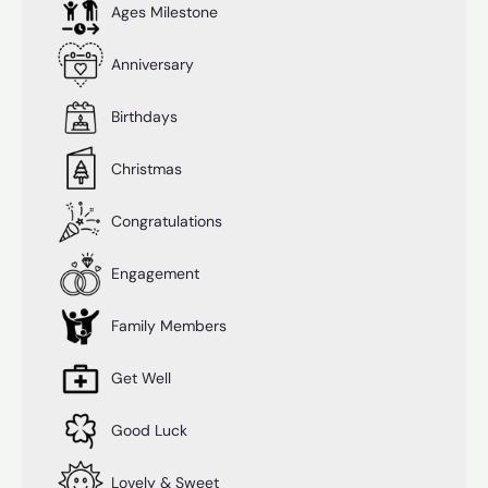
Ages Milestone
Anniversary
Birthdays
Christmas
Congratulations
Engagement
Family Members
Get Well
Good Luck
Lovely & Sweet