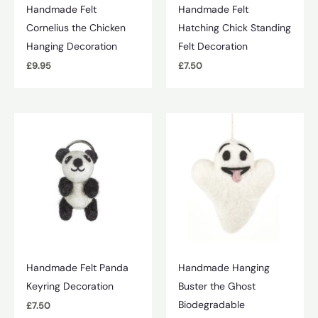
Handmade Felt
Handmade Felt
Cornelius the Chicken
Hatching Chick Standing
Hanging Decoration
Felt Decoration
£
9.95
£
7.50
Handmade Felt Panda
Handmade Hanging
Keyring Decoration
Buster the Ghost
Biodegradable
£
7.50