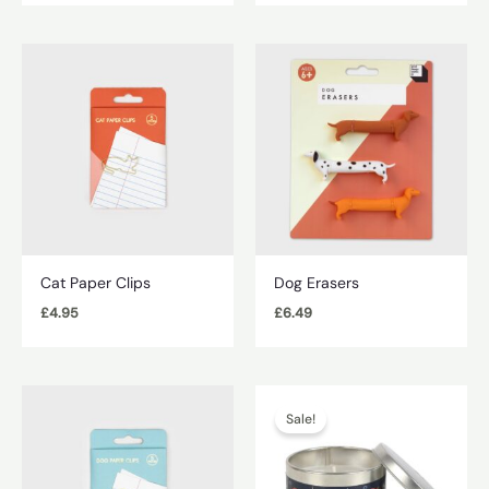
Cat Paper Clips
Dog Erasers
£
4.95
£
6.49
Sale!