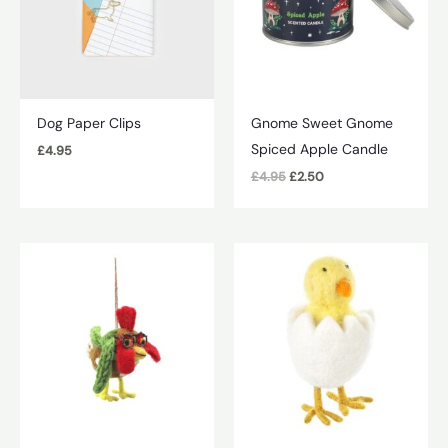
Dog Paper Clips
Gnome Sweet Gnome
Spiced Apple Candle
£
4.95
Original
Current
£
4.95
£
2.50
price
price
was:
is:
£4.95.
£2.50.