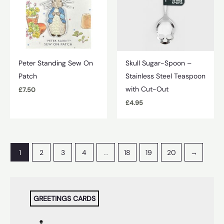
Peter Standing Sew On
Skull Sugar-Spoon –
Patch
Stainless Steel Teaspoon
with Cut-Out
£
7.50
£
4.95
1
2
3
4
…
18
19
20
→
GREETINGS CARDS