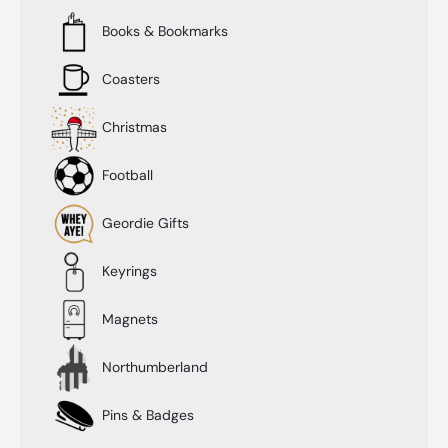
Books & Bookmarks
Coasters
Christmas
Football
Geordie Gifts
Keyrings
Magnets
Northumberland
Pins & Badges