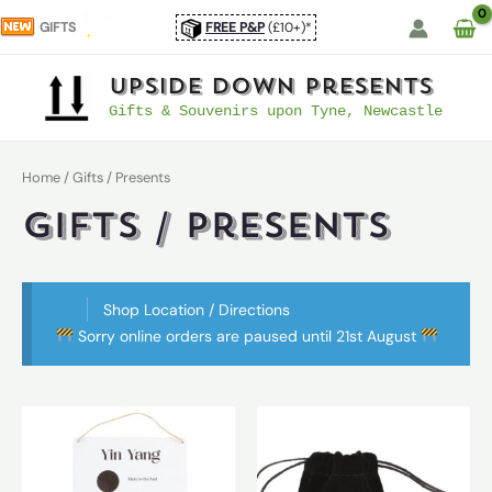
Skip
GIFTS
FREE P&P
(£10+)*
to
content
UpSide Down Presents
Gifts & Souvenirs upon Tyne, Newcastle
Home
/ Gifts / Presents
Gifts / Presents
Shop Location / Directions
Sorry online orders are paused until 21st August