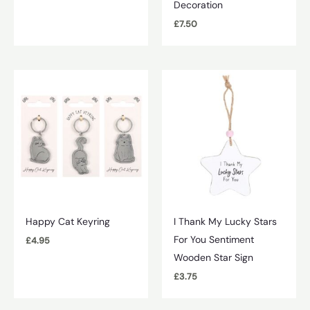
Decoration
£
7.50
Happy Cat Keyring
I Thank My Lucky Stars
For You Sentiment
£
4.95
Wooden Star Sign
£
3.75