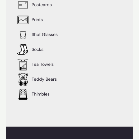
Postcards
Prints
Shot Glasses
Socks
Tea Towels
Teddy Bears
Thimbles