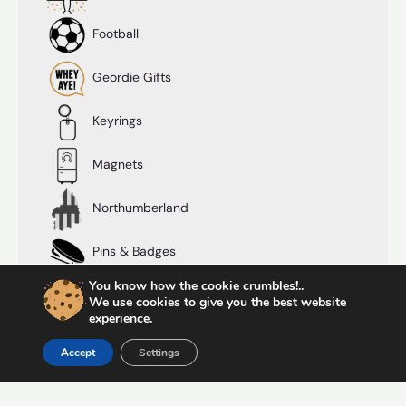
Football
Geordie Gifts
Keyrings
Magnets
Northumberland
Pins & Badges
You know how the cookie crumbles!..
Postcards
We use cookies to give you the best website
experience.
Prints
Accept
Settings
Shot Glasses