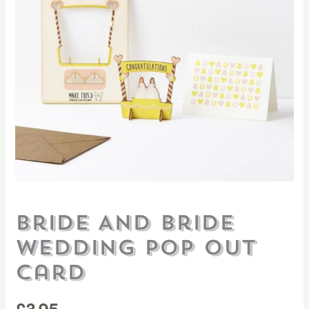
Bride And Bride
Wedding Pop Out
Card