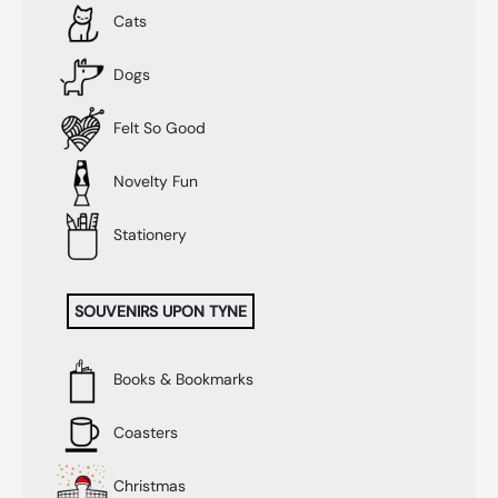
Cats
Dogs
Felt So Good
Novelty Fun
Stationery
SOUVENIRS UPON TYNE
Books & Bookmarks
Coasters
Christmas