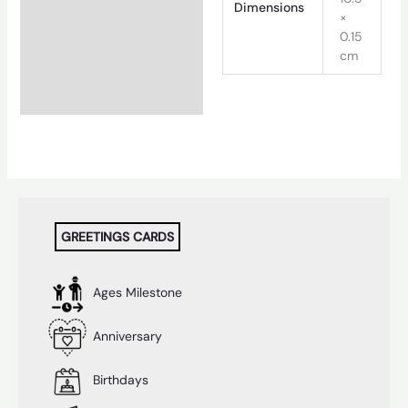
Dimensions
×
0.15
cm
GREETINGS CARDS
Ages Milestone
Anniversary
Birthdays