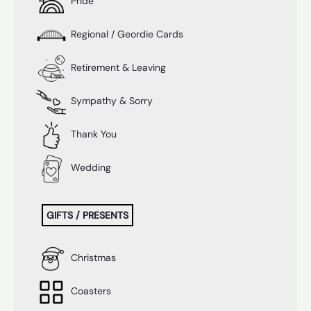
Pride
Regional / Geordie Cards
Retirement & Leaving
Sympathy & Sorry
Thank You
Wedding
GIFTS / PRESENTS
Christmas
Coasters