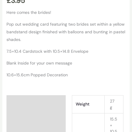
£
3.95
Here comes the brides!
Pop out wedding card featuring two brides set within a yellow
bandstand design finished with balloons and bunting in pastel
shades.
7.5×10.4 Cardstock with 10.5×14.8 Envelope
Blank Inside for your own message
10.6×15.6cm Popped Decoration
Additional information
27
Weight
g
15.5
×
10.5