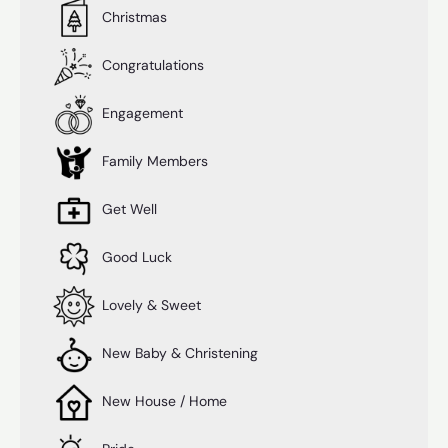
Christmas
Congratulations
Engagement
Family Members
Get Well
Good Luck
Lovely & Sweet
New Baby & Christening
New House / Home