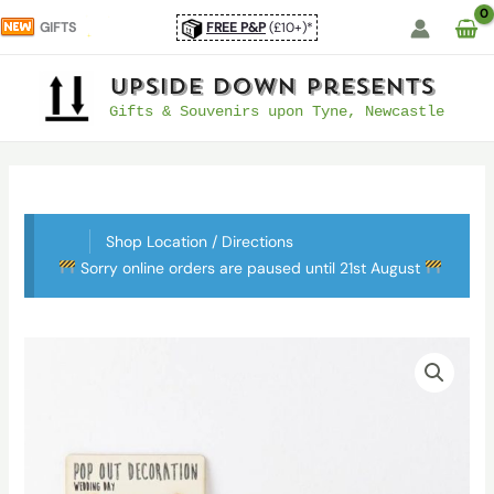
Skip
GIFTS
FREE P&P
(£10+)*
to
content
UpSide Down Presents
Gifts & Souvenirs upon Tyne, Newcastle
Shop Location / Directions
Sorry online orders are paused until 21st August