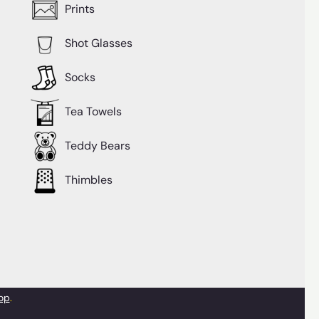
Prints
Shot Glasses
Socks
Tea Towels
Teddy Bears
Thimbles
op
.