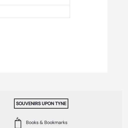
SOUVENIRS UPON TYNE
Books & Bookmarks