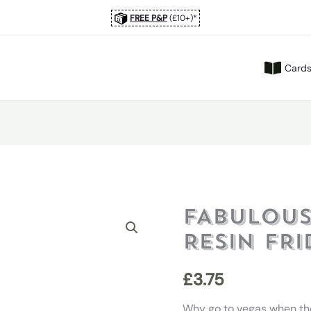
FREE P&P
(£10+)*
Card
FABULOUS
RESIN FR
£
3.75
Why go to vegas when th