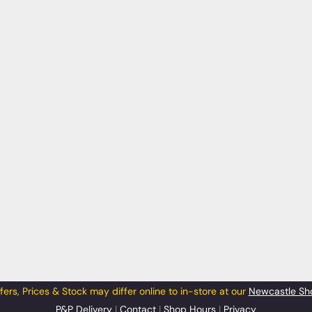
fers, Prices & Stock may differ online to in-store at our
Newcastle Sh
P&P Delivery
|
Contact
|
Shop Hours
|
Privacy