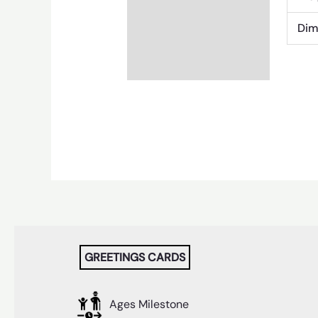
Dim
GREETINGS CARDS
Ages Milestone