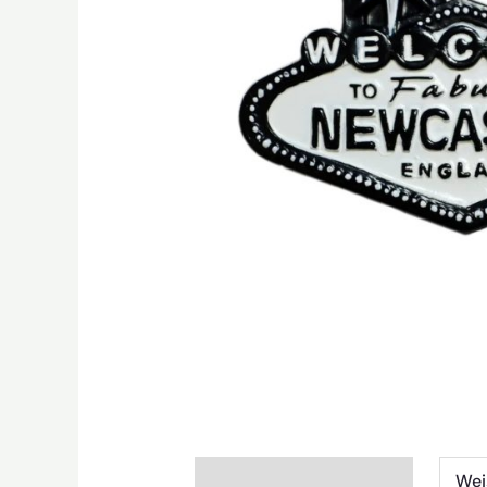
Additional information
Wei