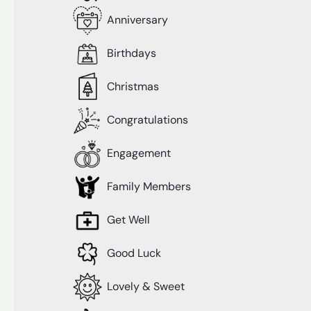
Anniversary
Birthdays
Christmas
Congratulations
Engagement
Family Members
Get Well
Good Luck
Lovely & Sweet