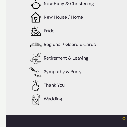
New Baby & Christening
New House / Home
Pride
Regional / Geordie Cards
Retirement & Leaving
Sympathy & Sorry
Thank You
Wedding
Of