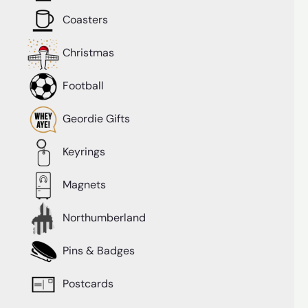
Coasters
Christmas
Football
Geordie Gifts
Keyrings
Magnets
Northumberland
Pins & Badges
Postcards