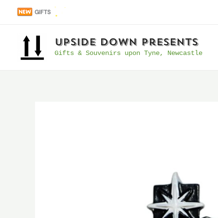
Skip
GIFTS
to
content
UpSide Down Presents
Gifts & Souvenirs upon Tyne, Newcastle