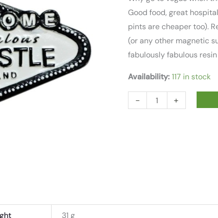
Good food, great hospital
pints are cheaper too). R
(or any other magnetic su
fabulously fabulous resin
Availability:
117 in stock
FABULOUS
-
+
NEWCASTLE
RESIN
FRIDGE
MAGNET
quantity
ght
31 g