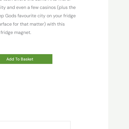
ity and even a few casinos (plus the
ep Gods favourite city on your fridge
rface for that matter) with this
 fridge magnet.
Add To Basket