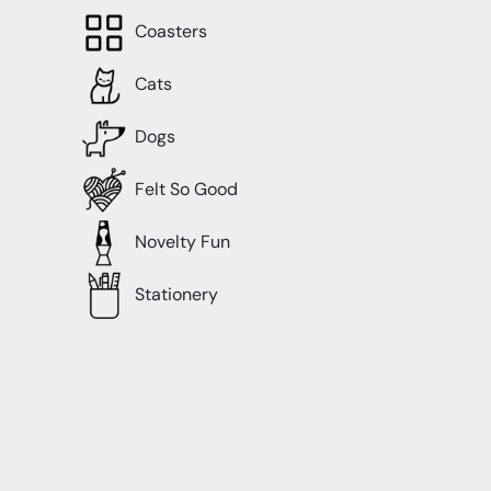
Coasters
Cats
Dogs
Felt So Good
Novelty Fun
Stationery