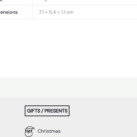
ensions
7.1 × 5.4 × 1.1 cm
GIFTS / PRESENTS
Christmas