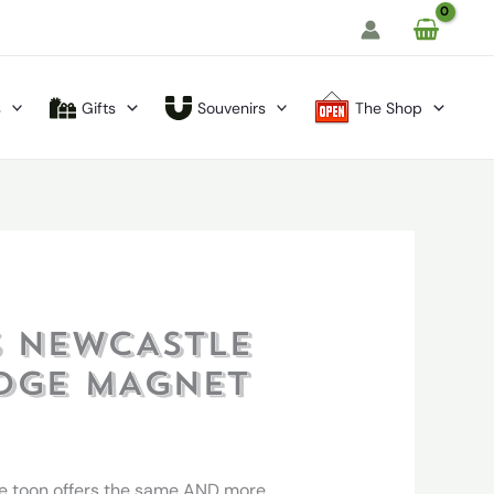
s
Gifts
Souvenirs
The Shop
 NEWCASTLE
IDGE MAGNET
e toon offers the same AND more.