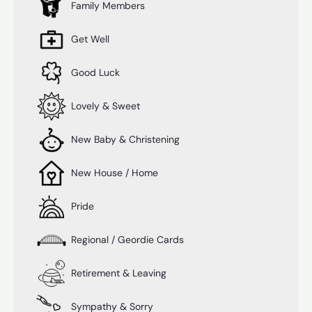
Family Members
Get Well
Good Luck
Lovely & Sweet
New Baby & Christening
New House / Home
Pride
Regional / Geordie Cards
Retirement & Leaving
Sympathy & Sorry