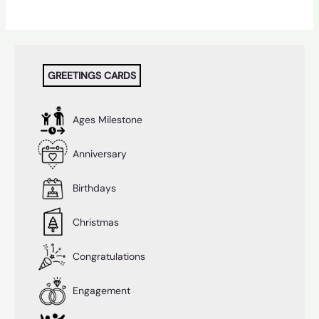
GREETINGS CARDS
Ages Milestone
Anniversary
Birthdays
Christmas
Congratulations
Engagement