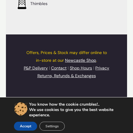
Thimbles
Offers, Prices & Stock may differ online to
in-store at our
Newcastle Shop
.
P&P Delivery
|
Contact
|
Shop Hours
|
Privacy
Returns, Refunds & Exchanges
© 2026 UpSide Down Presents
You know how the cookie crumbles!..
Cards
,
Gifts
&
Souvenirs
We use cookies to give you the best website
experience.
Accept
Settings