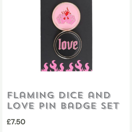
Flaming Dice and
Love Pin Badge Set
£
7.50