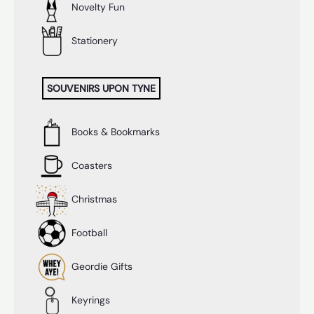
Novelty Fun
Stationery
SOUVENIRS UPON TYNE
Books & Bookmarks
Coasters
Christmas
Football
Geordie Gifts
Keyrings