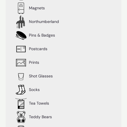
Magnets
Northumberland
Pins & Badges
Postcards
Prints
Shot Glasses
Socks
Tea Towels
Teddy Bears