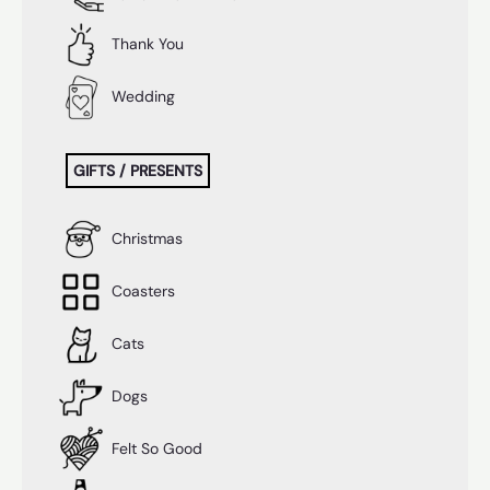
Thank You
Wedding
GIFTS / PRESENTS
Christmas
Coasters
Cats
Dogs
Felt So Good