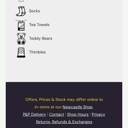
Socks
Tea Towels
Teddy Bears
Thimbles
Offers, Prices & Stock may differ online to
in-store at our
Newcastle Shop
.
P&P Delivery
|
Contact
|
Shop Hours
|
Privacy
Returns, Refunds & Exchanges