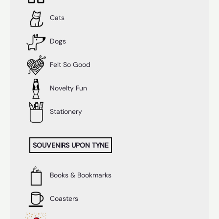
Cats
Dogs
Felt So Good
Novelty Fun
Stationery
SOUVENIRS UPON TYNE
Books & Bookmarks
Coasters