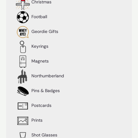
Christmas
Football
Geordie Gifts
Keyrings
Magnets
Northumberland
Pins & Badges
Postcards
Prints
Shot Glasses