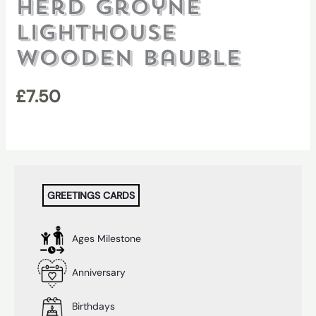
Herd Groyne
Lighthouse
Wooden Bauble
£
7.50
GREETINGS CARDS
Ages Milestone
Anniversary
Birthdays