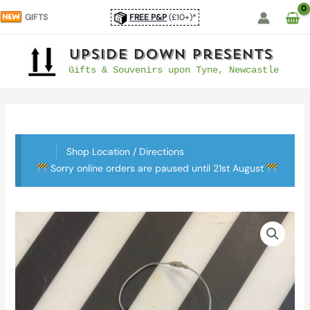
Skip
GIFTS
FREE P&P
(£10+)*
to
content
UpSide Down Presents
Gifts & Souvenirs upon Tyne, Newcastle
Shop Location / Directions
Sorry online orders are paused until 21st August