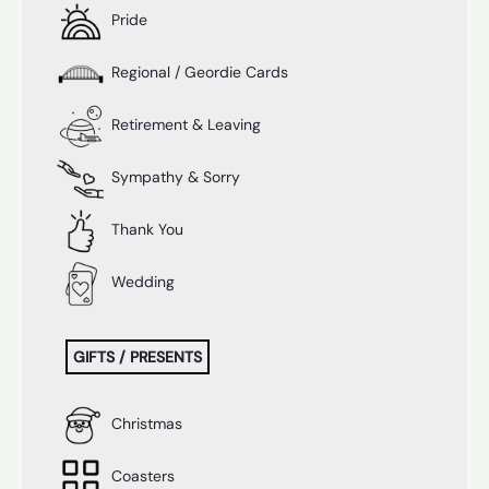
Pride
Regional / Geordie Cards
Retirement & Leaving
Sympathy & Sorry
Thank You
Wedding
GIFTS / PRESENTS
Christmas
Coasters