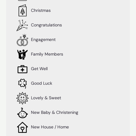
Christmas
Congratulations
Engagement
Family Members
Get Well
Good Luck
Lovely & Sweet
New Baby & Christening
New House / Home