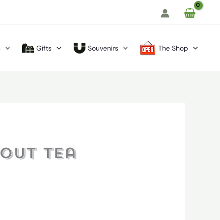
s
Gifts
Souvenirs
The Shop
hout Tea