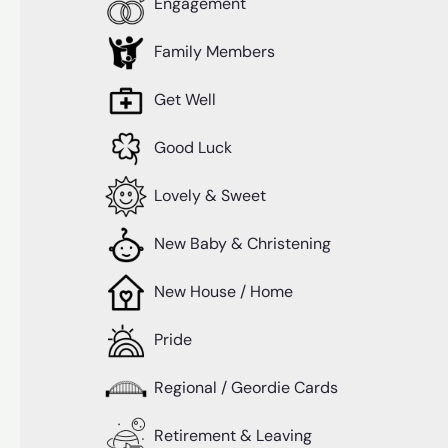
Engagement
Family Members
Get Well
Good Luck
Lovely & Sweet
New Baby & Christening
New House / Home
Pride
Regional / Geordie Cards
Retirement & Leaving