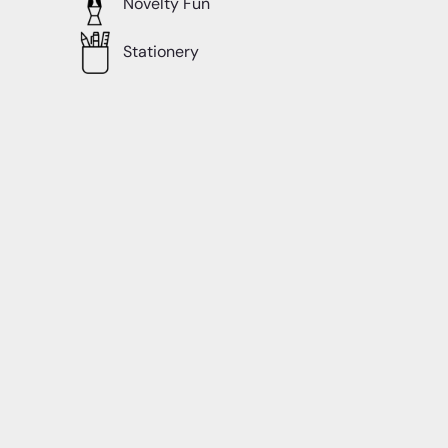
Novelty Fun
Stationery