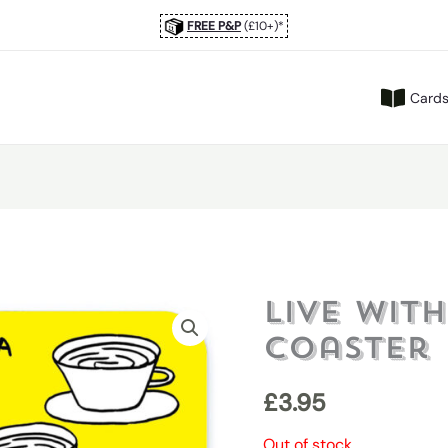
FREE P&P
(£10+)*
Card
Live Wit
Coaster
£
3.95
Out of stock