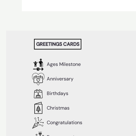
GREETINGS CARDS
Ages Milestone
Anniversary
Birthdays
Christmas
Congratulations