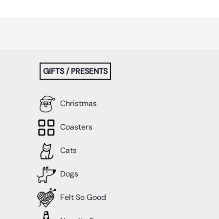
GIFTS / PRESENTS
Christmas
Coasters
Cats
Dogs
Felt So Good