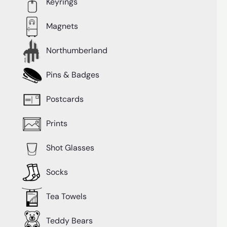
Keyrings
Magnets
Northumberland
Pins & Badges
Postcards
Prints
Shot Glasses
Socks
Tea Towels
Teddy Bears