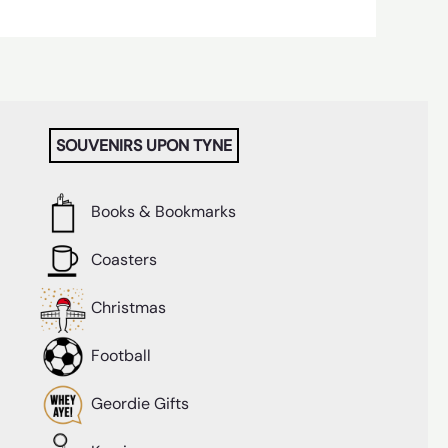
SOUVENIRS UPON TYNE
Books & Bookmarks
Coasters
Christmas
Football
Geordie Gifts