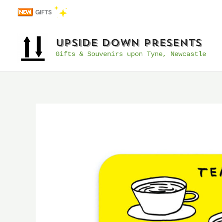
Skip
GIFTS
to
content
UpSide Down Presents
Gifts & Souvenirs upon Tyne, Newcastle