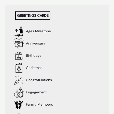
quantity
GREETINGS CARDS
Ages Milestone
Anniversary
Birthdays
Christmas
Congratulations
Engagement
Family Members