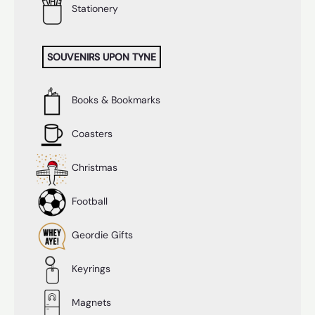
Stationery
SOUVENIRS UPON TYNE
Books & Bookmarks
Coasters
Christmas
Football
Geordie Gifts
Keyrings
Magnets