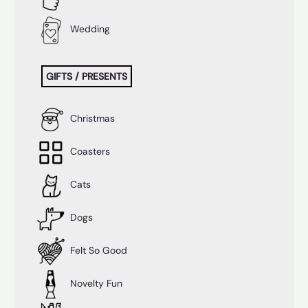
Wedding
GIFTS / PRESENTS
Christmas
Coasters
Cats
Dogs
Felt So Good
Novelty Fun