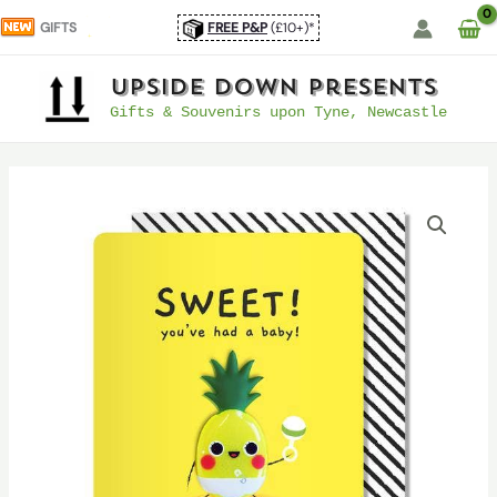
Skip
GIFTS
FREE P&P
(£10+)*
to
content
UpSide Down Presents
Gifts & Souvenirs upon Tyne, Newcastle