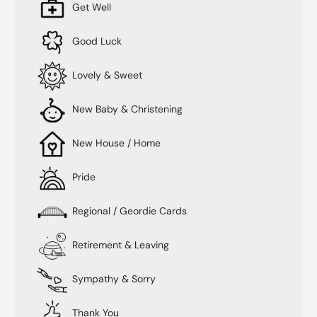
Get Well
Good Luck
Lovely & Sweet
New Baby & Christening
New House / Home
Pride
Regional / Geordie Cards
Retirement & Leaving
Sympathy & Sorry
Thank You