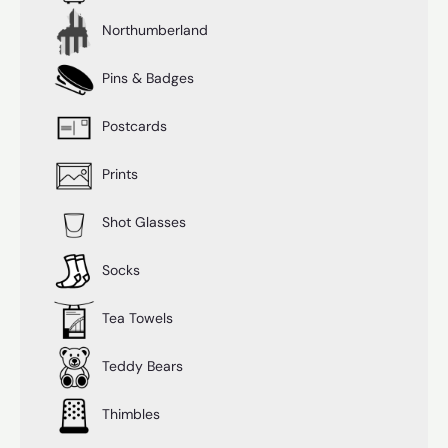
Northumberland
Pins & Badges
Postcards
Prints
Shot Glasses
Socks
Tea Towels
Teddy Bears
Thimbles