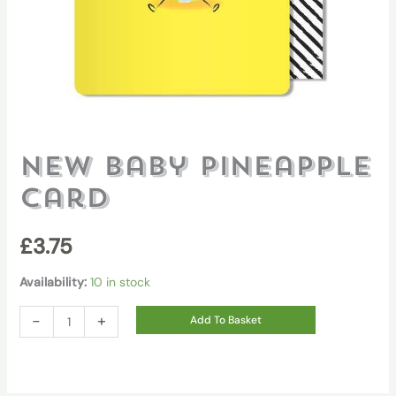
New Baby Pineapple
Card
£
3.75
Availability:
10 in stock
New
-
+
Add To Basket
Baby
Pineapple
Card