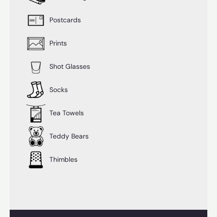
Postcards
Prints
Shot Glasses
Socks
Tea Towels
Teddy Bears
Thimbles