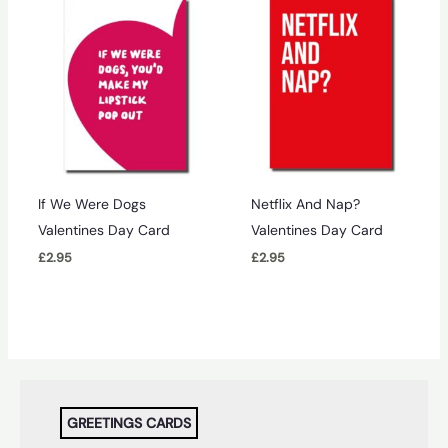
If We Were Dogs
Netflix And Nap?
Valentines Day Card
Valentines Day Card
£
2.95
£
2.95
GREETINGS CARDS