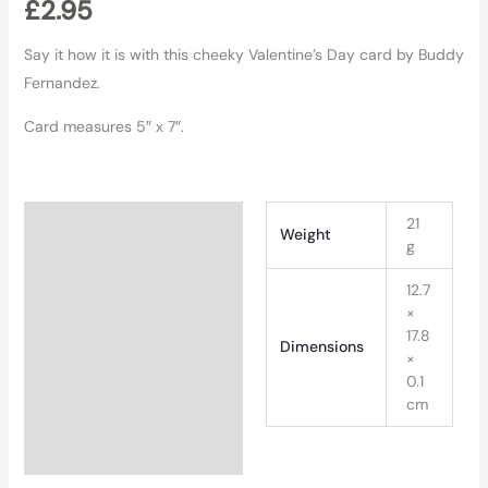
£
2.95
Say it how it is with this cheeky Valentine’s Day card by Buddy
Fernandez.
Card measures 5″ x 7″.
Additional information
21
Weight
g
12.7
×
17.8
Dimensions
×
0.1
cm