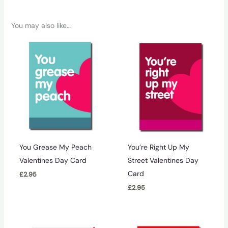
You may also like…
You Grease My Peach
You’re Right Up My
Valentines Day Card
Street Valentines Day
Card
£
2.95
£
2.95