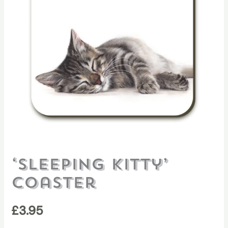
‘Sleeping Kitty’
Coaster
£
3.95