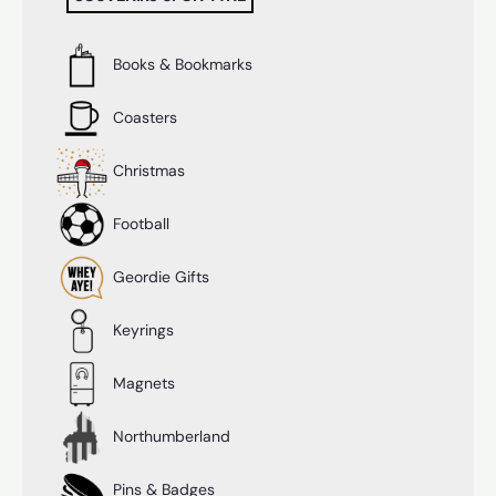
Books & Bookmarks
Coasters
Christmas
Football
Geordie Gifts
Keyrings
Magnets
Northumberland
Pins & Badges