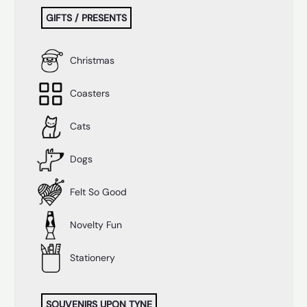
GIFTS / PRESENTS
Christmas
Coasters
Cats
Dogs
Felt So Good
Novelty Fun
Stationery
SOUVENIRS UPON TYNE