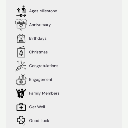
Ages Milestone
Anniversary
Birthdays
Christmas
Congratulations
Engagement
Family Members
Get Well
Good Luck