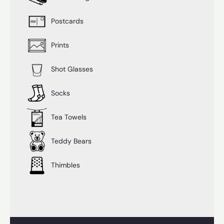
Postcards
Prints
Shot Glasses
Socks
Tea Towels
Teddy Bears
Thimbles