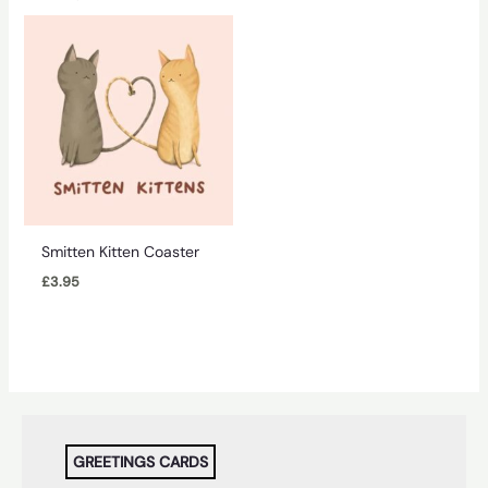
Smitten Kitten Coaster
£
3.95
GREETINGS CARDS