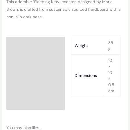
This adorable ‘Sleeping Kitty’ coaster, designed by Marie
Brown, is crafted from sustainably sourced hardboard with a
non-slip cork base.
Additional information
35
Weight
g
10
×
10
Dimensions
×
0.5
cm
You may also like…