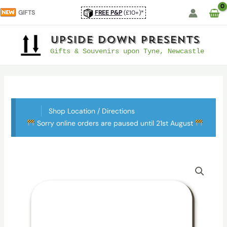
Skip
GIFTS
FREE P&P
(£10+)*
to
content
UpSide Down Presents
Gifts & Souvenirs upon Tyne, Newcastle
Shop Location / Directions
Sorry online orders are paused until 21st August