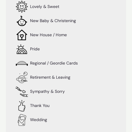
Lovely & Sweet
New Baby & Christening
New House / Home
Pride
Regional / Geordie Cards
Retirement & Leaving
Sympathy & Sorry
Thank You
Wedding