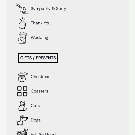
Sympathy & Sorry
Thank You
Wedding
GIFTS / PRESENTS
Christmas
Coasters
Cats
Dogs
Felt So Good