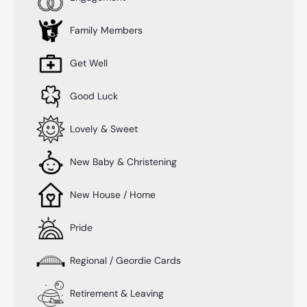
Family Members
Get Well
Good Luck
Lovely & Sweet
New Baby & Christening
New House / Home
Pride
Regional / Geordie Cards
Retirement & Leaving