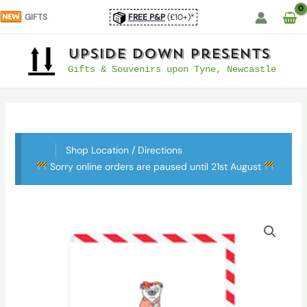
Skip
GIFTS
FREE P&P
(£10+)*
to
content
UpSide Down Presents
Gifts & Souvenirs upon Tyne, Newcastle
Shop Location / Directions
Sorry online orders are paused until 21st August