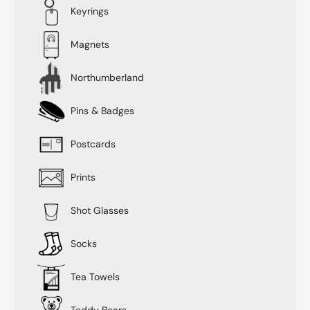
Keyrings
Magnets
Northumberland
Pins & Badges
Postcards
Prints
Shot Glasses
Socks
Tea Towels
Teddy Bears