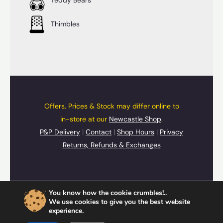
Thimbles
Offers, Prices & Stock may differ online to
in-store at our
Newcastle Shop
.
P&P Delivery
|
Contact
|
Shop Hours
|
Privacy
Returns, Refunds & Exchanges
© 2026 UpSide Down Presents
You know how the cookie crumbles!..
Cards
,
Gifts
&
Souvenirs
We use cookies to give you the best website
experience.