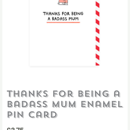
Thanks For Being a
Badass Mum Enamel
Pin Card