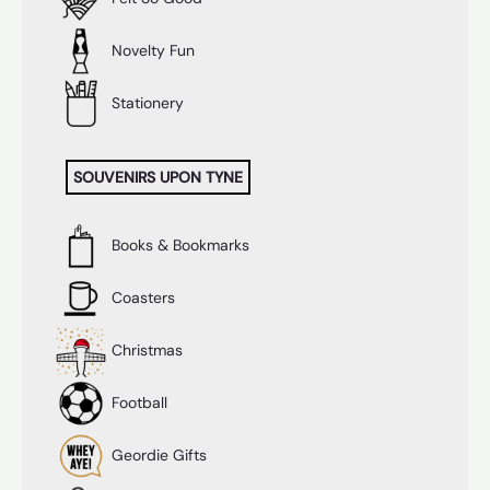
Novelty Fun
Stationery
SOUVENIRS UPON TYNE
Books & Bookmarks
Coasters
Christmas
Football
Geordie Gifts