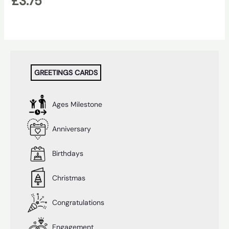
£
3.75
GREETINGS CARDS
Ages Milestone
Anniversary
Birthdays
Christmas
Congratulations
Engagement