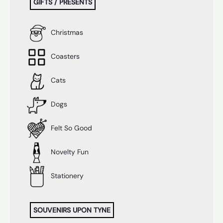
GIFTS / PRESENTS
Christmas
Coasters
Cats
Dogs
Felt So Good
Novelty Fun
Stationery
SOUVENIRS UPON TYNE