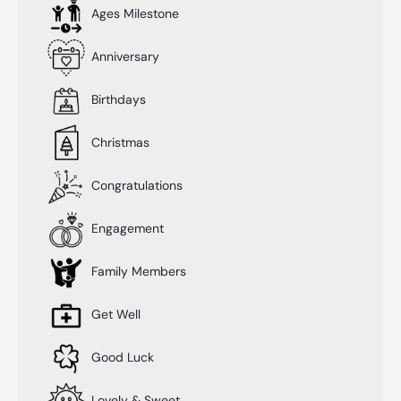
Ages Milestone
Anniversary
Birthdays
Christmas
Congratulations
Engagement
Family Members
Get Well
Good Luck
Lovely & Sweet