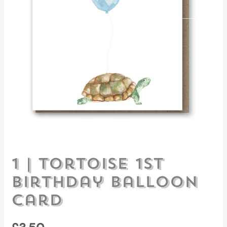
1 | Tortoise 1st
Birthday Balloon
card