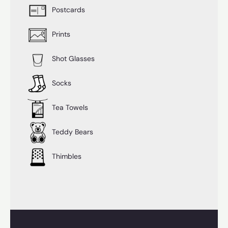
Postcards
Prints
Shot Glasses
Socks
Tea Towels
Teddy Bears
Thimbles