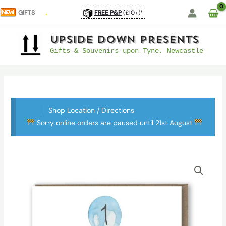
Skip
GIFTS
FREE P&P
(£10+)*
to
content
UpSide Down Presents
Gifts & Souvenirs upon Tyne, Newcastle
Shop Location / Directions
Sorry online orders are paused until 21st August