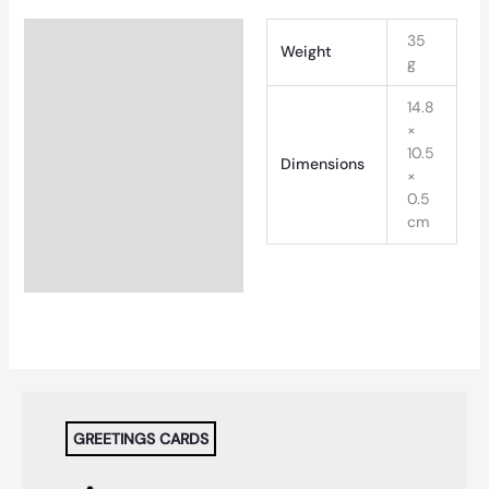
Additional information
35
Weight
g
14.8
×
10.5
Dimensions
×
0.5
cm
GREETINGS CARDS