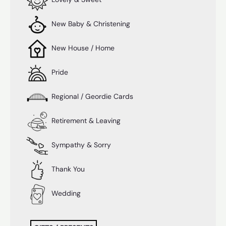
New Baby & Christening
New House / Home
Pride
Regional / Geordie Cards
Retirement & Leaving
Sympathy & Sorry
Thank You
Wedding