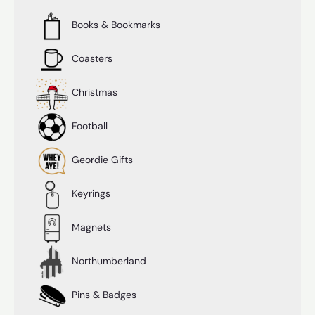
Books & Bookmarks
Coasters
Christmas
Football
Geordie Gifts
Keyrings
Magnets
Northumberland
Pins & Badges