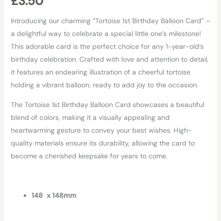
£
3.50
Introducing our charming “Tortoise 1st Birthday Balloon Card” –
a delightful way to celebrate a special little one’s milestone!
This adorable card is the perfect choice for any 1-year-old’s
birthday celebration. Crafted with love and attention to detail,
it features an endearing illustration of a cheerful tortoise
holding a vibrant balloon, ready to add joy to the occasion.
The Tortoise 1st Birthday Balloon Card showcases a beautiful
blend of colors, making it a visually appealing and
heartwarming gesture to convey your best wishes. High-
quality materials ensure its durability, allowing the card to
become a cherished keepsake for years to come.
148 x 148mm