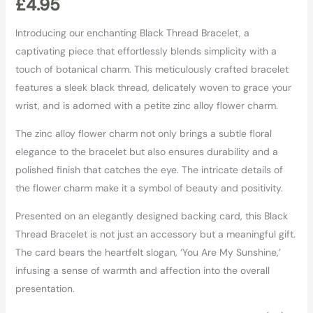
£
4.95
Introducing our enchanting Black Thread Bracelet, a
captivating piece that effortlessly blends simplicity with a
touch of botanical charm. This meticulously crafted bracelet
features a sleek black thread, delicately woven to grace your
wrist, and is adorned with a petite zinc alloy flower charm.
The zinc alloy flower charm not only brings a subtle floral
elegance to the bracelet but also ensures durability and a
polished finish that catches the eye. The intricate details of
the flower charm make it a symbol of beauty and positivity.
Presented on an elegantly designed backing card, this Black
Thread Bracelet is not just an accessory but a meaningful gift.
The card bears the heartfelt slogan, ‘You Are My Sunshine,’
infusing a sense of warmth and affection into the overall
presentation.