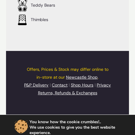
Teddy Bears
Thimbles
Offers, Prices & Stock may differ online to
in-store at our
Newcastle Shop
.
P&P Delivery
|
Contact
|
Shop Hours
|
Privacy
Returns, Refunds & Exchanges
© 2026 UpSide Down Presents
You know how the cookie crumbles!..
Cards
,
Gifts
&
Souvenirs
We use cookies to give you the best website
experience.