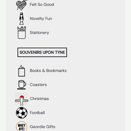
Felt So Good
Novelty Fun
Stationery
SOUVENIRS UPON TYNE
Books & Bookmarks
Coasters
Christmas
Football
Geordie Gifts