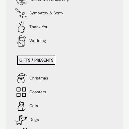
Sympathy & Sorry
Thank You
Wedding
GIFTS / PRESENTS
Christmas
Coasters
Cats
Dogs