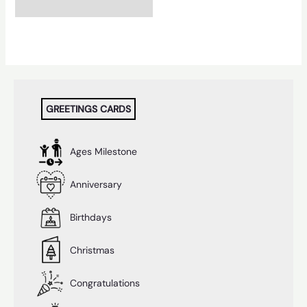
GREETINGS CARDS
Ages Milestone
Anniversary
Birthdays
Christmas
Congratulations