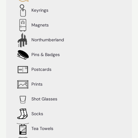
Keyrings
Magnets
Northumberland
Pins & Badges
Postcards
Prints
Shot Glasses
Socks
Tea Towels