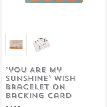
‘you Are My
Sunshine’ Wish
Bracelet On
Backing Card