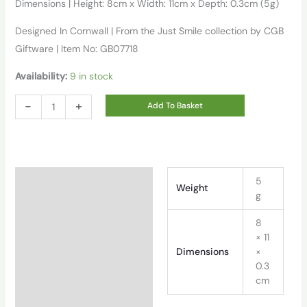
Dimensions | Height: 8cm x Width: 11cm x Depth: 0.3cm (5g)
Designed In Cornwall | From the Just Smile collection by CGB
Giftware | Item No: GB07718
Availability:
9 in stock
'you
-
+
Add To Basket
Are
My
Sunshine'
Wish
Additional information
5
Weight
Bracelet
g
On
8
Backing
× 11
Card
Dimensions
×
quantity
0.3
cm