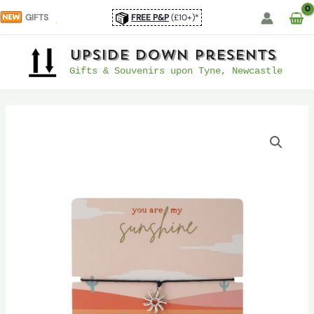
Skip
GIFTS
FREE P&P
(£10+)*
to
content
UpSide Down Presents
Gifts & Souvenirs upon Tyne, Newcastle