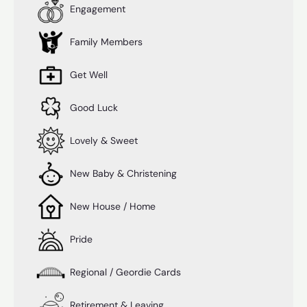
Engagement
Family Members
Get Well
Good Luck
Lovely & Sweet
New Baby & Christening
New House / Home
Pride
Regional / Geordie Cards
Retirement & Leaving